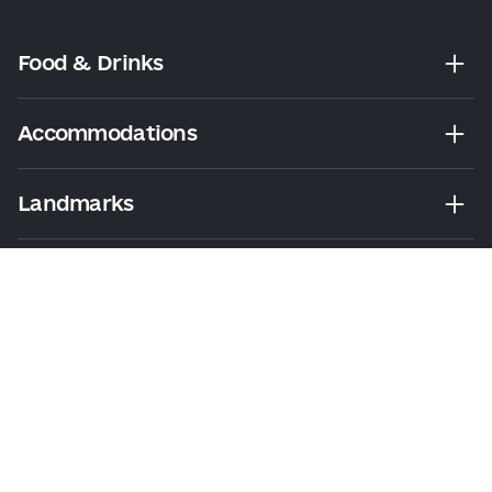
Food & Drinks
Accommodations
Landmarks
Leisure
Tours & Walks
Visitor Essentials
About Us