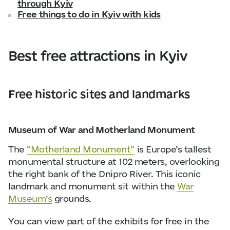
through Kyiv
Free things to do in Kyiv with kids
Best free attractions in Kyiv
Free historic sites and landmarks
Museum of War and Motherland Monument
The
“Motherland Monument”
is Europe’s tallest
monumental structure at 102 meters, overlooking
the right bank of the
Dnipro Rive
r. This iconic
landmark and monument sit within the
War
Museum’s
grounds.
You can view part of the exhibits for free in the