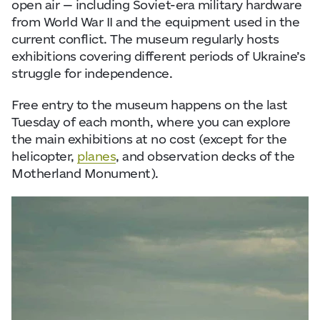
open air — including Soviet-era military hardware
from World War II and the equipment used in the
current conflict. The museum regularly hosts
exhibitions covering different periods of Ukraine’s
struggle for independence.
Free entry to the museum happens on the last
Tuesday of each month, where you can explore
the main exhibitions at no cost (except for the
helicopter,
planes
, and observation decks of the
Motherland Monument).