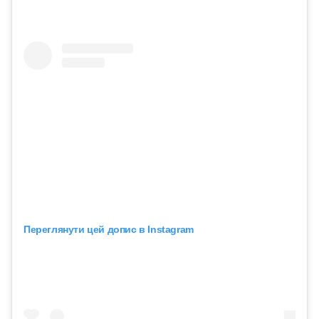
Переглянути цей допис в Instagram