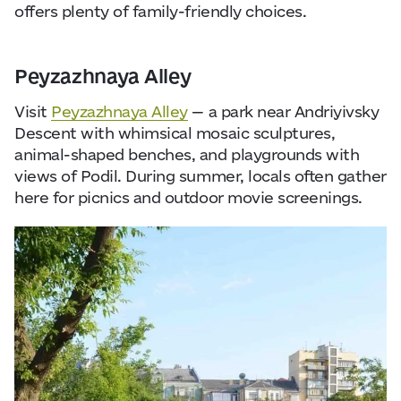
offers plenty of family-friendly choices.
Peyzazhnaya Alley
Visit
Peyzazhnaya Alley
— a park near Andriyivsky
Descent with whimsical mosaic sculptures,
animal-shaped benches, and playgrounds with
views of Podil. During summer, locals often gather
here for picnics and outdoor movie screenings.