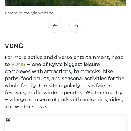
Photo: mistokyia website
VDNG
For more active and diverse entertainment, head
to
VDNG
— one of Kyiv’s biggest leisure
complexes with attractions, hammocks, bike
paths, food courts, and seasonal activities for the
whole family. The site regularly hosts fairs and
festivals, and in winter operates “Winter Country”
— a large amusement park with an ice rink, rides,
and winter shows.