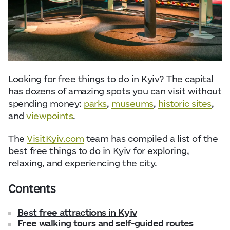
Visitor Essentials
Data from
openweathermap.org
About Us
Collaboration
Looking for free things to do in Kyiv? The capital
has dozens of amazing spots you can visit without
Kyiv Today
spending money:
parks
,
museums
,
historic sites
,
and
viewpoints
.
Work & Business
The
VisitKyiv.com
team has compiled a list of the
best free things to do in Kyiv for exploring,
Find Restaurants, Hotels and Activities
relaxing, and experiencing the city.
Contents
Best free attractions in Kyiv
Free walking tours and self-guided routes