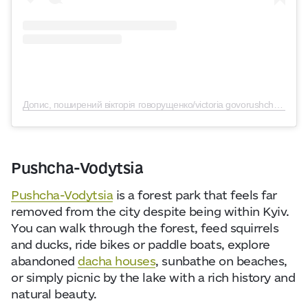
Допис, поширений вікторія говорущенко/victoria govorushchenko (@vitakyiv)
Pushcha-Vodytsia
Pushcha-Vodytsia
is a forest park that feels far
removed from the city despite being within Kyiv.
You can walk through the forest, feed squirrels
and ducks, ride bikes or paddle boats, explore
abandoned
dacha houses
, sunbathe on beaches,
or simply picnic by the lake with a rich history
and
natural beauty.