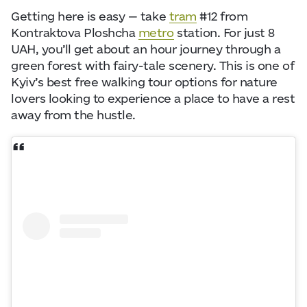
Getting here is easy — take
tram
#12 from
Kontraktova Ploshcha
metro
station. For just 8
UAH, you’ll get about an hour journey through a
green forest with fairy-tale scenery. This is one of
Kyiv’s best free walking tour options for nature
lovers looking to experience a place to have a rest
away from the hustle.