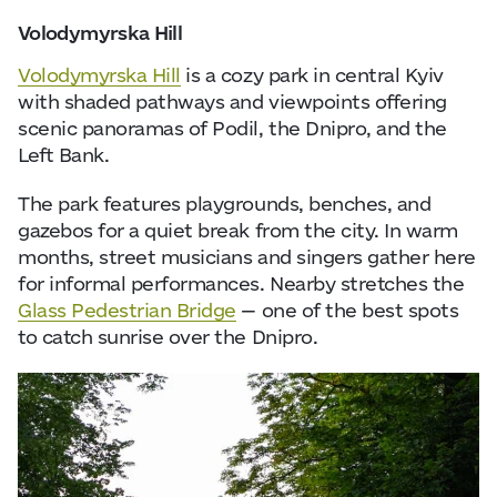
Volodymyrska Hill
Volodymyrska Hill
is a cozy park in central Kyiv
with shaded pathways and viewpoints offering
scenic panoramas of Podil, the Dnipro, and the
Left Bank.
The park features playgrounds, benches, and
gazebos for a quiet break from the city. In warm
months, street musicians and singers gather here
for informal performances. Nearby stretches the
Glass Pedestrian Bridge
— one of the best spots
to catch sunrise over the Dnipro.