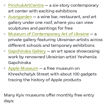
PinchukArtCentre
— a six-story contemporary
art center with exciting exhibitions
Avangarden
— a wine bar, restaurant, and art
gallery under one roof, where you can view
sculptures and paintings for free
Museum of Contemporary Art of Ukraine
— a
private gallery featuring Ukrainian artists across
different schools and temporary exhibitions
Gapchinska Gallery
— an art space showcasing
work by renowned Ukrainian artist Yevheniia
Gapchinska
Apple Museum
— a free museum on
Khreshchatyk Street with about 100 gadgets
tracing the history of Apple products
Many Kyiv museums offer monthly free entry
days: