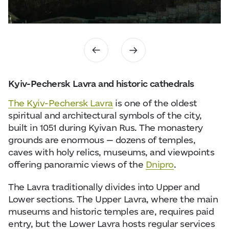
Kyiv-Pechersk Lavra and historic cathedrals
The Kyiv-Pechersk Lavra
is one of the oldest
spiritual and architectural symbols of the city,
built in 1051 during Kyivan Rus. The monastery
grounds are enormous — dozens of temples,
caves with holy relics, museums, and viewpoints
offering panoramic views of the
Dnipro
.
The Lavra traditionally divides into Upper and
Lower sections. The Upper Lavra, where the main
museums and historic temples are, requires paid
entry, but the Lower Lavra hosts regular services