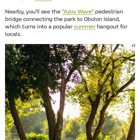
Nearby, you’ll see the
“Azov Wave”
pedestrian
bridge connecting the park to Obolon Island,
which turns into a popular
summer
hangout for
locals.