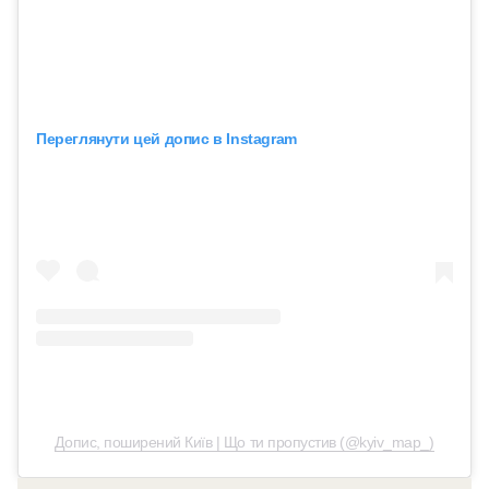
Переглянути цей допис в Instagram
Допис, поширений Київ | Що ти пропустив (@kyiv_map_)