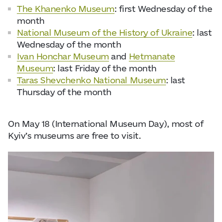
The Khanenko Museum
: first Wednesday of the
month
National Museum of the History of Ukraine
: last
Wednesday of the month
Ivan Honchar Museum
and
Hetmanate
Museum
: last Friday of the month
Taras Shevchenko National Museum
: last
Thursday of the month
On May 18 (International Museum Day), most of
Kyiv’s museums are free to visit.
Ph