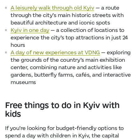
A leisurely walk through old Kyiv
— a route
through the city’s main historic streets with
beautiful architecture and iconic spots
Kyiv in one day
— a collection of locations to
experience the city’s top attractions in just 24
hours
A day of new experiences at VDNG
— exploring
the grounds of the country’s main exhibition
center, combining nature and activities like
gardens, butterfly farms, cafés, and interactive
museums
Free things to do in Kyiv with
kids
If you’re looking for budget-friendly options to
spend a day with children in Kyiv, the capital