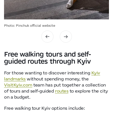
Photo: Pinchuk official website
Free walking tours and self-
guided routes through Kyiv
For those wanting to discover interesting
Kyiv
landmarks
without spending money, the
VisitKyiv.com
team has put together a collection
of tours and self-guided
routes
to explore the city
on a budget.
Free walking tour Kyiv options include: