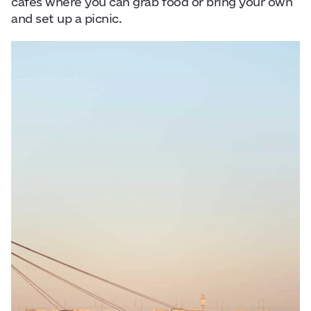
cafés where you can grab food or bring your own
and set up a picnic.