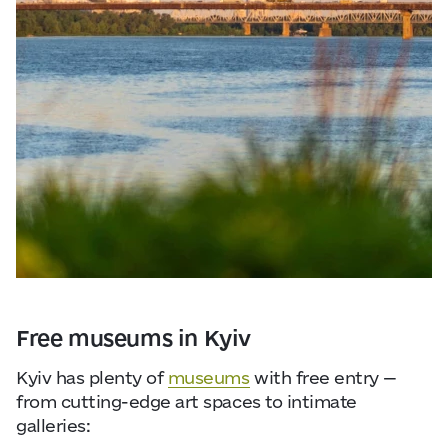
Free museums in Kyiv
Kyiv has plenty of
museums
with free entry —
from cutting-edge art spaces to intimate
galleries: