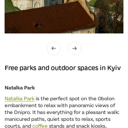
Free parks and outdoor spaces in Kyiv
Natalka Park
Natalka Park
is the perfect spot on the Obolon
embankment to relax with panoramic views of
the Dnipro. It has everything for a pleasant walk:
manicured paths, quiet spots to relax, sports
courts, and
coffee
stands and snack kiosks.