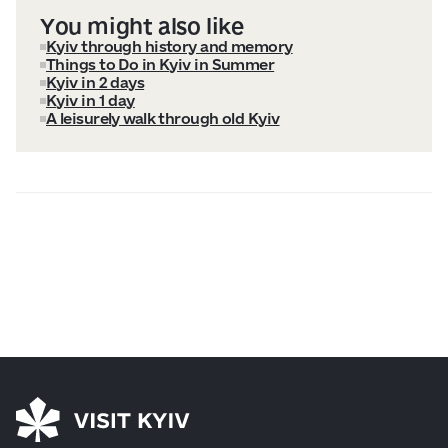
You might also like
Kyiv through history and memory
Things to Do in Kyiv in Summer
Kyiv in 2 days
Kyiv in 1 day
A leisurely walk through old Kyiv