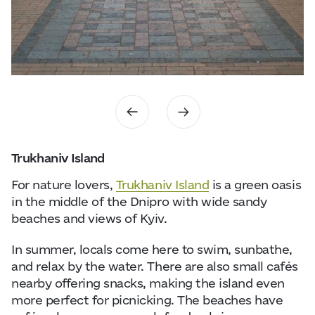
Trukhaniv Island
For nature lovers,
Trukhaniv Island
is a green oasis
in the middle of the
Dnipro
with wide sandy
beaches and views of Kyiv.
In summer, locals come here to swim, sunbathe,
and relax by the water. There are also small cafés
nearby offering snacks, making the island even
more perfect for picnicking. The beaches have