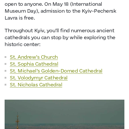
open to anyone. On May 18 (International
Museum Day), admission to the Kyiv-Pechersk
Lavra is free.
Throughout Kyiv, you’ll find numerous ancient
cathedrals you can stop by while exploring the
historic center:
St. Andrew’s Church
St. Sophia Cathedral
St. Michael’s Golden-Domed Cathedral
St. Volodymyr Cathedral
St. Nicholas Cathedral