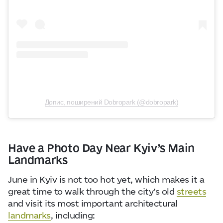
Допис, поширений Dobropark (@dobropark)
Have a Photo Day Near Kyiv’s Main
Landmarks
June in Kyiv is not too hot yet, which makes it a
great time to walk through the city’s old
streets
and visit its most important architectural
landmarks
, including: