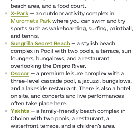
beach area, and a food court.
X-Park
— an outdoor activity complex in
Muromets Park
where you can swim and try
sports such as wakeboarding, surfing, paintball,
and tennis.
Sungrilla Secret Beach
— a stylish beach
complex in Podil with two pools, a terrace, sun
loungers, bungalows, and a restaurant
overlooking the Dnipro River.
Osocor
— a premium leisure complex with a
three-level cascade pool, a jacuzzi, bungalows,
and a lakeside restaurant. There is also a hotel
on site, and concerts and live performances
often take place here.
Yakhta
— a family-friendly beach complex in
Obolon with two pools, a restaurant, a
waterfront terrace, and a children’s area.