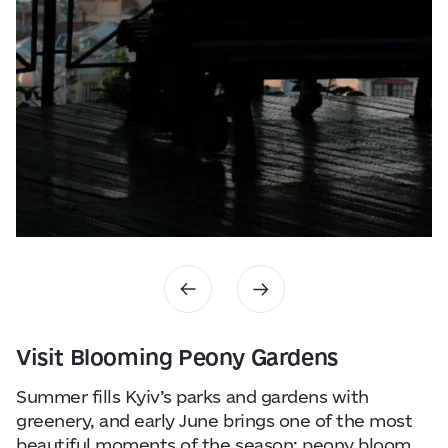
Visit Blooming Peony Gardens
Summer fills Kyiv’s parks and gardens with
greenery, and early June brings one of the most
beautiful moments of the season: peony bloom.