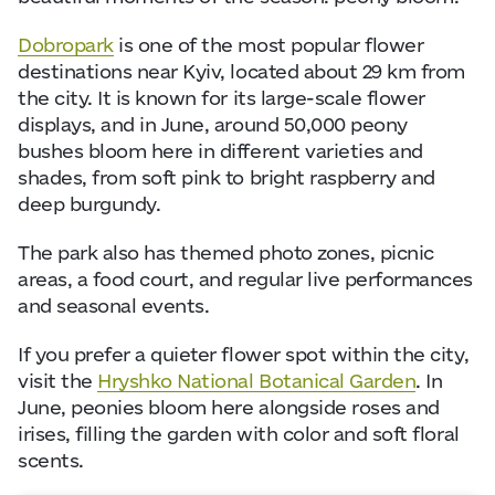
Dobropark
is one of the most popular flower
destinations near Kyiv, located about 29 km from
the city. It is known for its large-scale flower
displays, and in June, around 50,000 peony
bushes bloom here in different varieties and
shades, from soft pink to bright raspberry and
deep burgundy.
The park also has themed photo zones, picnic
areas, a food court, and regular live performances
and seasonal events.
If you prefer a quieter flower spot within the city,
visit the
Hryshko National Botanical Garden
. In
June, peonies bloom here alongside roses and
irises, filling the garden with color and soft floral
scents.