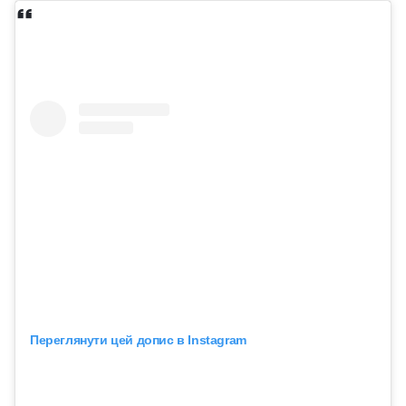
Переглянути цей допис в Instagram