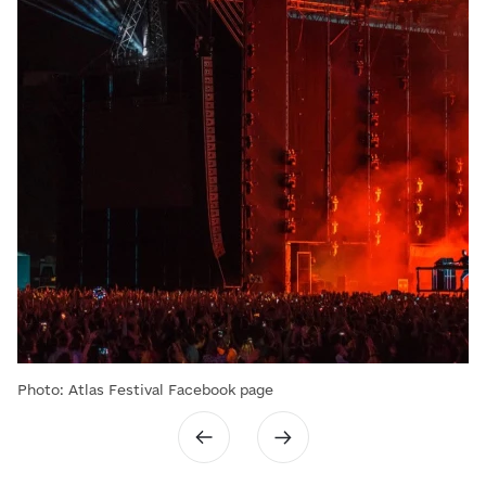
Photo: Atlas Festival Facebook page