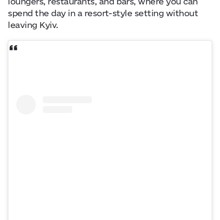
loungers, restaurants, and bars, where you can
spend the day in a resort-style setting without
leaving Kyiv.