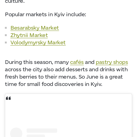
culture.
Popular markets in Kyiv include:
Besarabsky Market
Zhytnii Market
Volodymyrsky Market
During this season, many
cafés
and
pastry shops
across the city also add desserts and drinks with
fresh berries to their menus. So June is a great
time for small food discoveries in Kyiv.