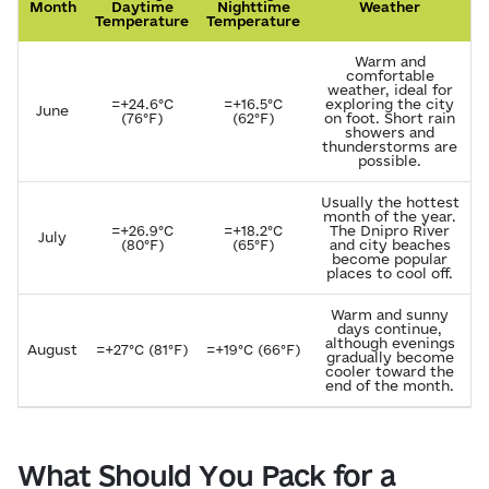
Month
Daytime
Nighttime
Weather
Temperature
Temperature
Warm and
comfortable
weather, ideal for
=+24.6°C
=+16.5°C
exploring the city
June
(76°F)
(62°F)
on foot. Short rain
showers and
thunderstorms are
possible.
Usually the hottest
month of the year.
=+26.9°C
=+18.2°C
The Dnipro River
July
(80°F)
(65°F)
and city beaches
become popular
places to cool off.
Warm and sunny
days continue,
although evenings
August
=+27°C (81°F)
=+19°C (66°F)
gradually become
cooler toward the
end of the month.
What Should You Pack for a