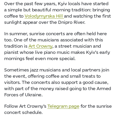
Over the past few years, Kyiv locals have started
a simple but beautiful morning tradition: bringing
coffee to
Volodymyrska Hill
and watching the first
sunlight appear over the Dnipro River.
In summer, sunrise concerts are often held here
too. One of the musicians associated with this
tradition is
Art Crowny
, a street musician and
pianist whose live piano music makes Kyiv’s early
mornings feel even more special.
Sometimes jazz musicians and local partners join
the event, offering coffee and small treats to
visitors. The concerts also support a good cause,
with part of the money raised going to the Armed
Forces of Ukraine.
Follow Art Crowny’s
Telegram page
for the sunrise
concert schedule.