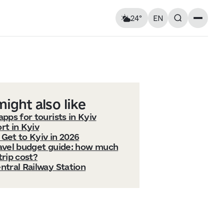
24°
EN
Landmarks
Feels like: 25°C
Wind: 4 km/h
Churches & cathedrals
Humidity: 76%
Architecture
Streets & Squares
Murals
ight also like
Monuments
apps for tourists in Kyiv
Visitor Essentials
rt in Kyiv
Get to Kyiv in 2026
Air raid alert
ravel budget guide: how much
Tue
11
Wed
12
Kyiv shelter map
trip cost?
y and
Kyiv metro
ntral Railway Station
Useful apps for tourists
19° — 33°
15° — 25°
ries at
Entry rules for Ukraine
ough old