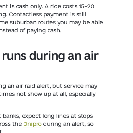
 is cash only. A ride costs 15–20
ng. Contactless payment is still
me suburban routes you may be able
instead of paying cash.
runs during an air
 an air raid alert, but service may
times not show up at all, especially
t banks, expect long lines at stops
ross the
Dnipro
during an alert, so
t.