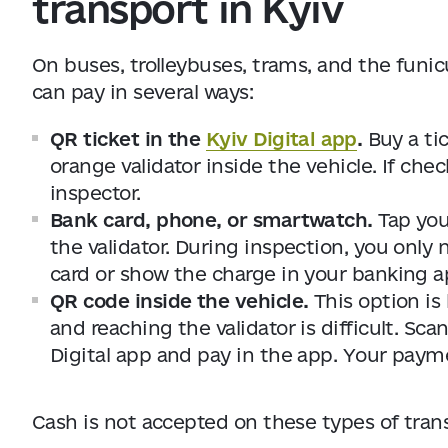
transport in Kyiv
On buses, trolleybuses, trams, and the funicu
can pay in several ways:
QR ticket in the
Kyiv Digital app
.
Buy a tic
orange validator inside the vehicle. If che
inspector.
Bank card, phone, or smartwatch.
Tap you
the validator. During inspection, you only n
card or show the charge in your banking a
QR code inside the vehicle.
This option is
and reaching the validator is difficult. S
Digital app and pay in the app. Your payme
Cash is not accepted on these types of tran