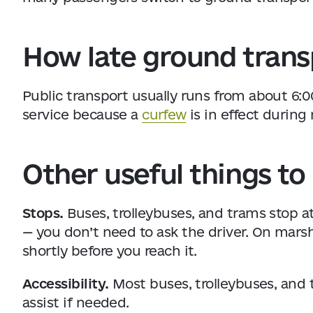
How late ground transp
Public transport usually runs from about 6:0
service because a
curfew
is in effect during 
Other useful things t
Stops.
Buses, trolleybuses, and trams stop a
— you don’t need to ask the driver. On marshr
shortly before you reach it.
Accessibility.
Most buses, trolleybuses, and 
assist if needed.