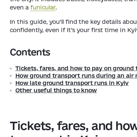
even a
funicular
.
In this guide, you’ll find the key details a
confidently, even if it’s your first time in Kyi
Contents
Tickets, fares, and how to pay on ground 
How ground transport runs during an air r
How late ground transport runs in Kyiv
Other useful things to know
Tickets, fares, and ho