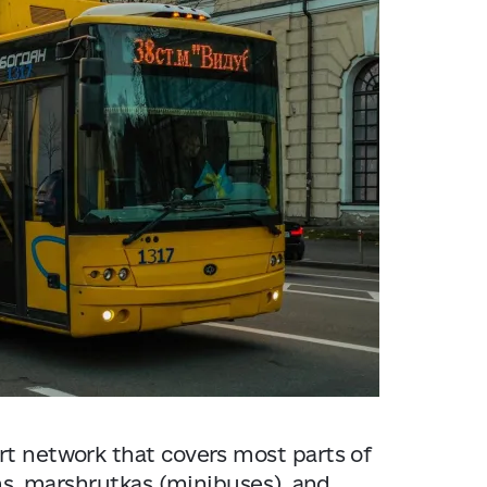
Kyiv
rt network that covers most parts of
ams, marshrutkas (minibuses), and