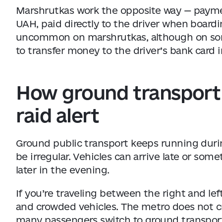
Marshrutkas work the opposite way — payment
UAH, paid directly to the driver when boardi
uncommon on marshrutkas, although on so
to transfer money to the driver’s bank card 
How ground transport 
raid alert
Ground public transport keeps running during
be irregular. Vehicles can arrive late or some
later in the evening.
If you’re traveling between the right and lef
and crowded vehicles. The metro does not c
many passengers switch to ground transpor