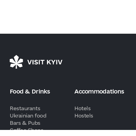
Food & Drinks
Accommodations
Restaurants
Hotels
Ukrainian food
Hostels
Bars & Pubs
Coffee Shops