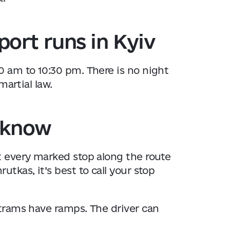
ort runs in Kyiv
0 am to 10:30 pm. There is no night
martial law.
o know
t every marked stop along the route
utkas, it’s best to call your stop
trams have ramps. The driver can