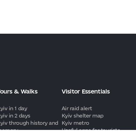
ours & Walks
Visitor Essentials
yiv in 1 day
Air raid alert
yiv in 2 days
Kyiv shelter map
yiv through history and
Kyiv metro
memory
Useful apps for tourists