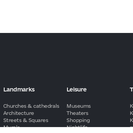
Landmarks
Leisure
T
Churches & cathedrals
Museums
K
Architecture
Theaters
K
Streets & Squares
Shopping
K
Murals
Nightlife