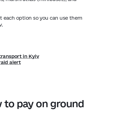
bout each option so you can use them
v.
transport in Kyiv
aid alert
w to pay on ground