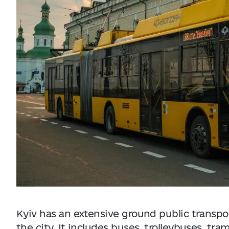
Data from
openweathermap.org
Kyiv has an extensive ground public transpo
the city. It includes buses, trolleybuses, tr