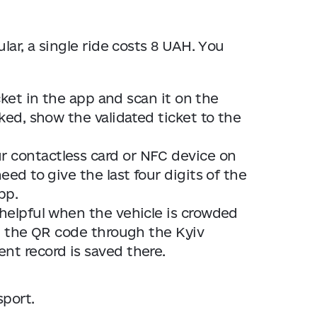
lar, a single ride costs 8 UAH. You
ket in the app and scan it on the
cked, show the validated ticket to the
r contactless card or NFC device on
eed to give the last four digits of the
pp.
 helpful when the vehicle is crowded
can the QR code through the Kyiv
nt record is saved there.
sport.