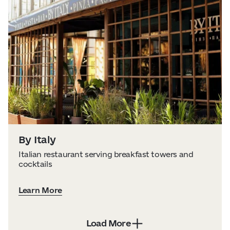
By Italy
Italian restaurant serving breakfast towers and
cocktails
Learn More
Load More