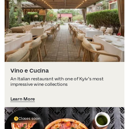
Visitor Essentials
Data from
openweathermap.org
About Us
Collaboration
Kyiv Today
Vino e Cucina
Work & Business
An Italian restaurant with one of Kyiv’s most
impressive wine collections
Find Restaurants, Hotels and Activities
Learn More
Closes soon