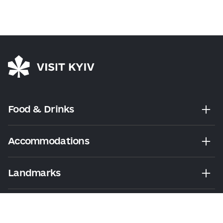
Food & Drinks
Accommodations
Landmarks
Leisure