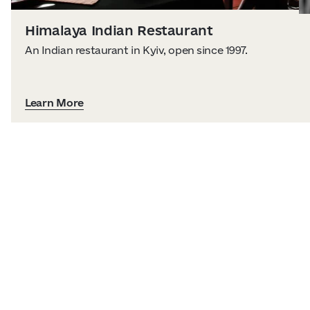
Himalaya Indian Restaurant
An Indian restaurant in Kyiv, open since 1997.
Learn More