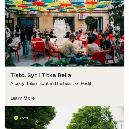
Tisto, Syr i Titka Bella
A cozy Italian spot in the heart of Podil
Learn More
Open