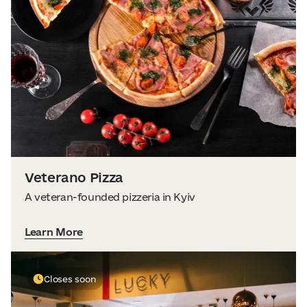
Veterano Pizza
A veteran-founded pizzeria in Kyiv
Learn More
Closes soon