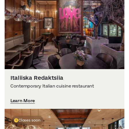
Italiiska Redaktsiia
Contemporary Italian cuisine restaurant
Learn More
Closes soon