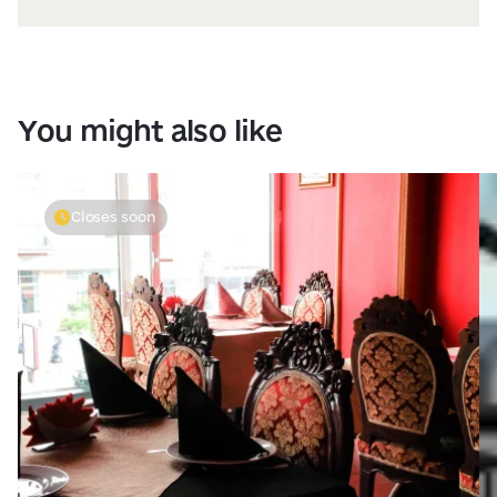
You might also like
Closes soon