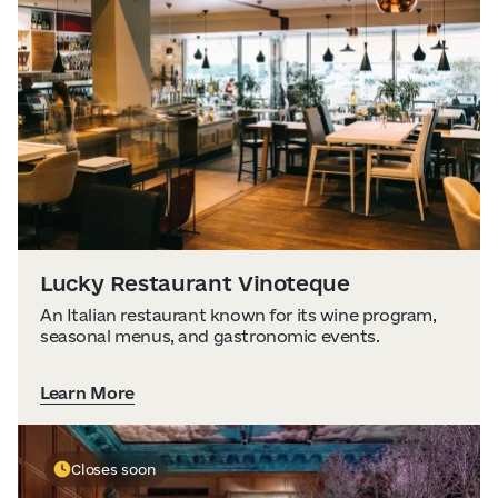
Lucky Restaurant Vinoteque
An Italian restaurant known for its wine program,
seasonal menus, and gastronomic events.
Learn More
Closes soon