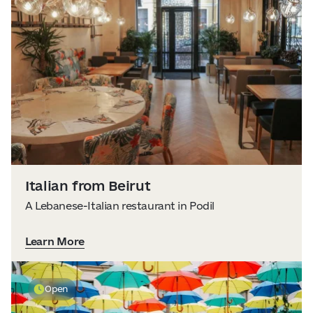
Italian from Beirut
A Lebanese-Italian restaurant in Podil
Learn More
Open