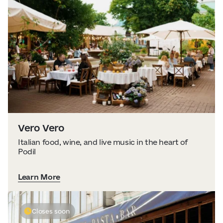
Vero Vero
Italian food, wine, and live music in the heart of
Podil
Learn More
Closes soon