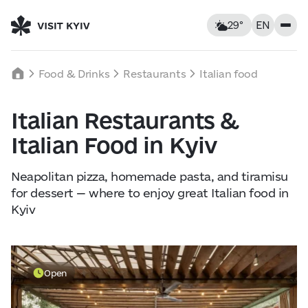
29°
EN
Kyiv, Ukraine
Thursday
Food & Drinks
Restaurants
Italian food
29
°C
|
°F
Italian Restaurants &
Food & Drinks
Italian Food in Kyiv
Feels like: 30°C
Wind: 1 km/h
Humidity: 49%
Accommodations
Neapolitan pizza, homemade pasta, and tiramisu
for dessert — where to enjoy great Italian food in
Landmarks
Kyiv
Thu
6
Fri
7
Sat
8
Leisure
29° — 29°
21° — 37°
11° — 27
Open
Tours & Walks