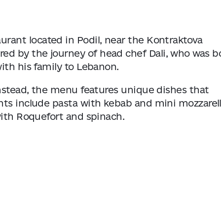
urant located in Podil, near the Kontraktova
ired by the journey of head chef Dali, who was b
ith his family to Lebanon.
instead, the menu features unique dishes that
ts include pasta with kebab and mini mozzarell
with Roquefort and spinach.