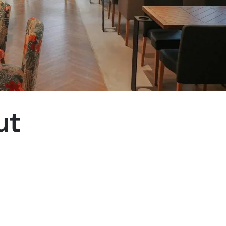
Kyiv
ut