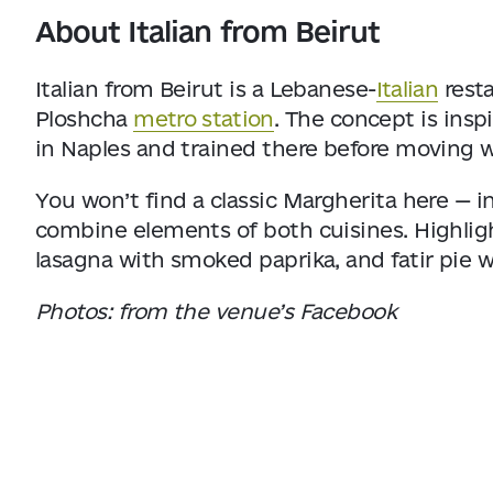
About Italian from Beirut
Italian from Beirut is a Lebanese-
Italian
resta
Ploshcha
metro station
. The concept is insp
in Naples and trained there before moving w
You won’t find a classic Margherita here — 
combine elements of both cuisines. Highligh
lasagna with smoked paprika, and fatir pie 
Photos: from the venue’s Facebook