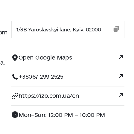
1/3B Yaroslavskyi lane, Kyiv, 02000
orn
Open Google Maps
a,
+38067 299 2525
https://izb.com.ua/en
Mon–Sun: 12:00 PM – 10:00 PM