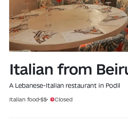
Data from
openweathermap.org
Italian from Beir
A Lebanese-Italian restaurant in Podil
Italian food
$$
Closed