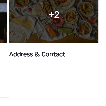
+2
Address & Contact