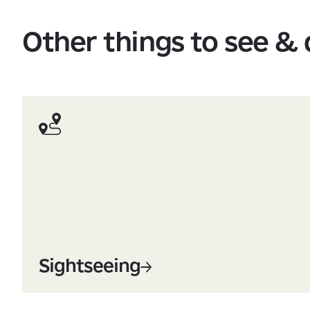
Other things to see &
Sightseeing