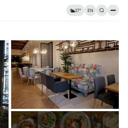
27°
EN
Landmarks
Feels like: 28°C
Wind: 2 km/h
Churches & cathedrals
Humidity: 59%
Architecture
Streets & Squares
Murals
Monuments
Visitor Essentials
Air raid alert
Sun
9
Mon
10
Kyiv shelter map
y and
Kyiv metro
Useful apps for tourists
16° — 25°
16° — 28°
ries at
Entry rules for Ukraine
ough old