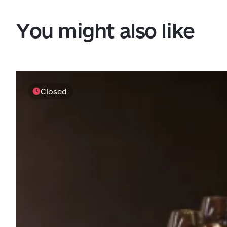
You might also like
Closed