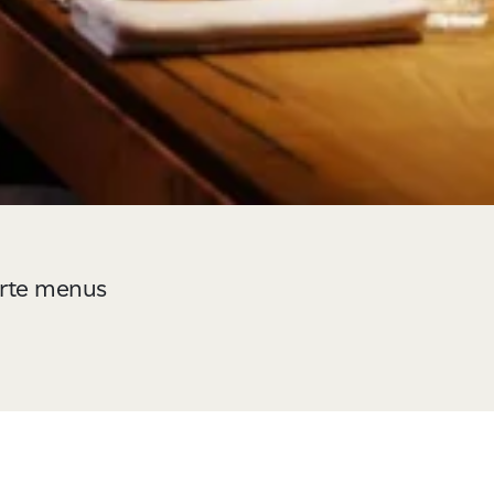
carte menus