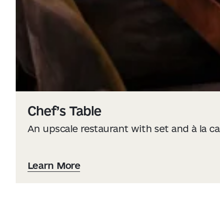
Chef’s Table
An upscale restaurant with set and à la 
Learn More