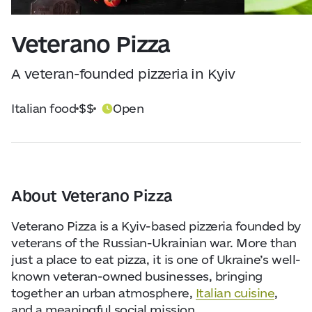
Visitor Essentials
Data from
openweathermap.org
Veterano Pizza
About Us
A veteran-founded pizzeria in Kyiv
Collaboration
Italian food
$$
Open
Kyiv Today
Work & Business
About Veterano Pizza
Find Restaurants, Hotels and Activities
Veterano Pizza is a Kyiv-based pizzeria founded by
veterans of the Russian-Ukrainian war. More than
just a place to eat pizza, it is one of Ukraine’s well-
known veteran-owned businesses, bringing
together an urban atmosphere,
Italian cuisine
,
and a meaningful social mission.