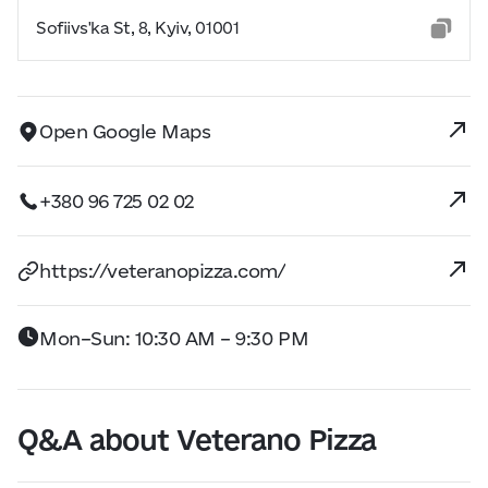
Sofiivs'ka St, 8, Kyiv, 01001
Open Google Maps
+380 96 725 02 02
https://veteranopizza.com/
Mon–Sun: 10:30 AM – 9:30 PM
Q&A about Veterano Pizza