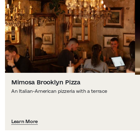
Mimosa Brooklyn Pizza
An Italian-American pizzeria with a terrace
Learn More