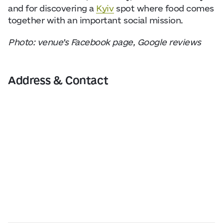
and for discovering a
Kyiv
spot where food comes
together with an important social mission.
Photo: venue’s Facebook page, Google reviews
Address & Contact