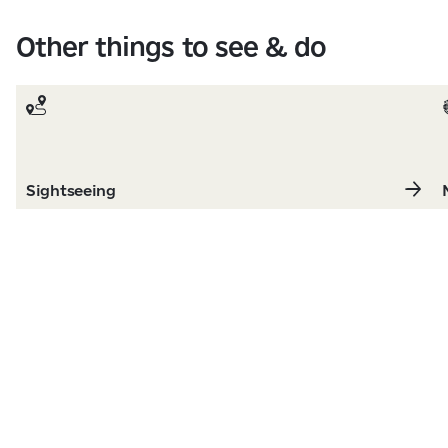
Other things to see & do
Sightseeing