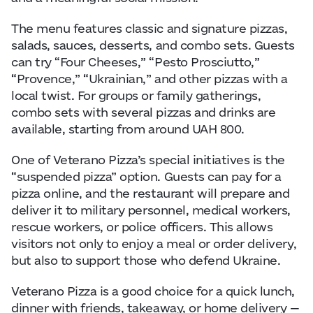
The menu features classic and signature pizzas,
salads, sauces, desserts, and combo sets. Guests
can try “Four Cheeses,” “Pesto Prosciutto,”
“Provence,” “Ukrainian,” and other pizzas with a
local twist. For groups or family gatherings,
combo sets with several pizzas and drinks are
available, starting from around UAH 800.
One of Veterano Pizza’s special initiatives is the
“suspended pizza” option. Guests can pay for a
pizza online, and the restaurant will prepare and
deliver it to military personnel, medical workers,
rescue workers, or police officers. This allows
visitors not only to enjoy a meal or order delivery,
but also to support those who defend Ukraine.
Veterano Pizza is a good choice for a quick lunch,
dinner with friends, takeaway, or home delivery —