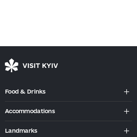
Food & Drinks
Accommodations
Landmarks