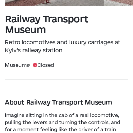
Visitor Essentials
Data from
openweathermap.org
Railway Transport
About Us
Museum
Collaboration
Retro locomotives and luxury carriages at
Kyiv’s railway station
Kyiv Today
Museums
Closed
Work & Business
Find Restaurants, Hotels and Activities
About Railway Transport Museum
Imagine sitting in the cab of a real locomotive,
pulling the levers and turning the controls, and
for a moment feeling like the driver of a train