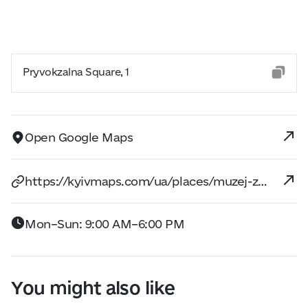
Pryvokzalna Square, 1
Open Google Maps
https://kyivmaps.com/ua/places/muzej-zeleznodoroznogo-transporta
Mon–Sun: 9:00 AM–6:00 PM
You might also like