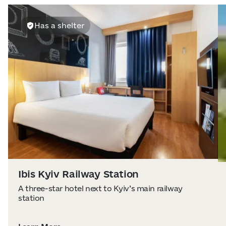
Has a shelter
Ibis Kyiv Railway Station
A three-star hotel next to Kyiv’s main railway
station