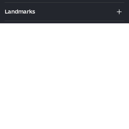
Landmarks
Leisure
Tours & Walks
Visitor Essentials
About Us
Collaboration
Kyiv Today