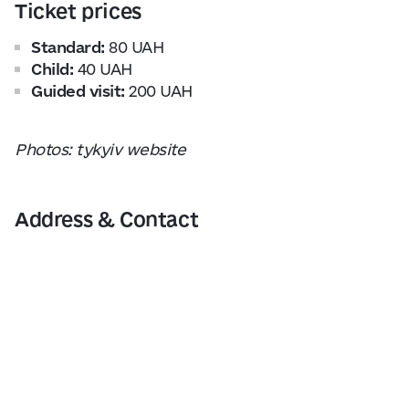
Ticket prices
Standard:
80 UAH
Child:
40 UAH
Guided visit:
200 UAH
Photos: tykyiv website
Address & Contact