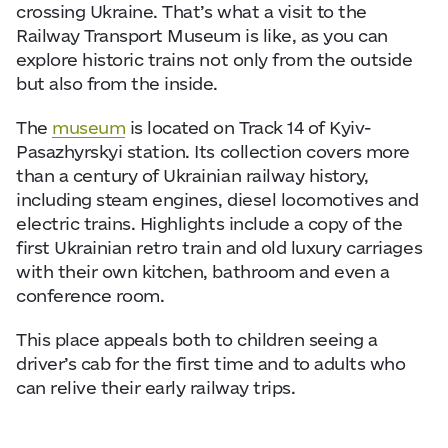
crossing Ukraine. That’s what a visit to the
Railway Transport Museum is like, as you can
explore historic trains not only from the outside
but also from the inside.
The
museum
is located on Track 14 of Kyiv-
Pasazhyrskyi station. Its collection covers more
than a century of Ukrainian railway history,
including steam engines, diesel locomotives and
electric trains. Highlights include a copy of the
first Ukrainian retro train and old luxury carriages
with their own kitchen, bathroom and even a
conference room.
This place appeals both to children seeing a
driver’s cab for the first time and to adults who
can relive their early railway trips.