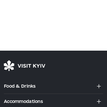
Food & Drinks
Accommodations