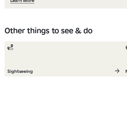
Learn More
Other things to see & do
Sightseeing