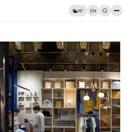
16°
EN
Landmarks
Feels like: 15°C
Wind: 1 km/h
Churches & cathedrals
Humidity: 79%
Architecture
Streets & Squares
Murals
Monuments
Visitor Essentials
Air raid alert
Fri
14
Sat
15
Kyiv shelter map
y and
Kyiv metro
Useful apps for tourists
13° — 24°
14° — 14°
ries at
Entry rules for Ukraine
ough old