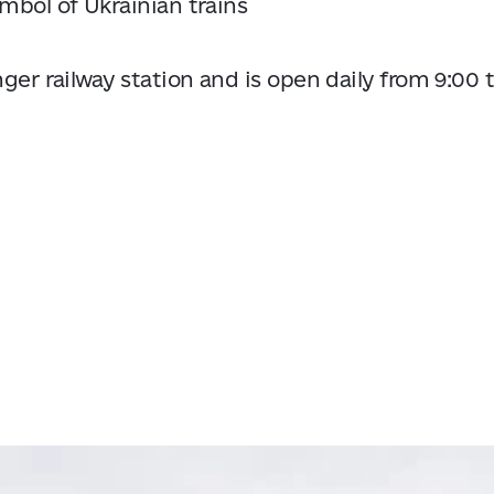
ymbol of Ukrainian trains
ger railway station and is open daily from 9:00 