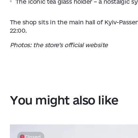
The iconic tea glass holder – a nostalgic s
The shop sits in the main hall of Kyiv-Passen
22:00.
Photos: the store’s official website
You might also like
Closed