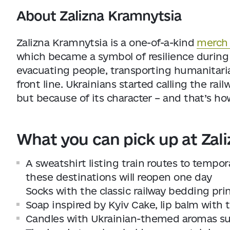
About Zalizna Kramnytsia
Zalizna Kramnytsia is a one-of-a-kind
merch 
which became a symbol of resilience during 
evacuating people, transporting humanitaria
front line. Ukrainians started calling the rail
but because of its character – and that’s ho
What you can pick up at Zal
A sweatshirt listing train routes to tempor
these destinations will reopen one day
Socks with the classic railway bedding pri
Soap inspired by Kyiv Cake, lip balm with
Candles with Ukrainian-themed aromas such