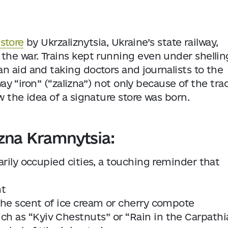
store
by Ukrzaliznytsia, Ukraine’s state railway,
the war. Trains kept running even under shellin
n aid and taking doctors and journalists to the
way “iron” (“zalizna”) not only because of the tra
w the idea of a signature store was born.
izna Kramnytsia:
arily occupied cities, a touching reminder that
nt
 the scent of ice cream or cherry compote
 as “Kyiv Chestnuts’’ or “Rain in the Carpathi