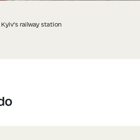
Kyiv’s railway station
 do