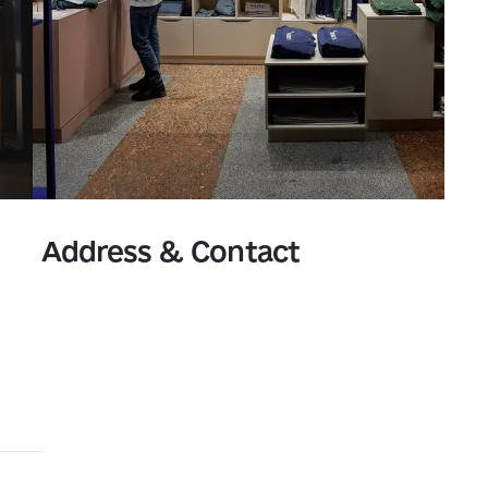
Address & Contact