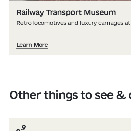
Railway Transport Museum
Retro locomotives and luxury carriages at 
Learn More
Other things to see &