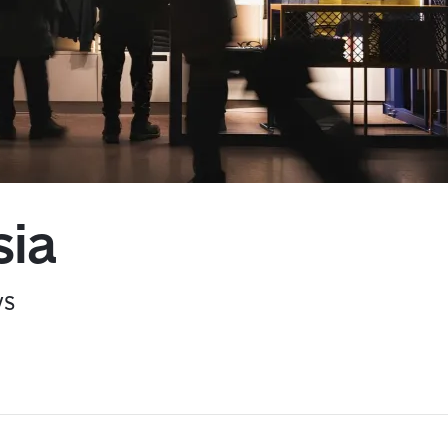
Kyiv
sia
ys