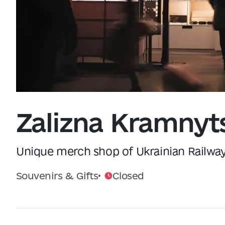
Data from
openweathermap.org
Zalizna Kramnyt
Unique merch shop of Ukrainian Railwa
Souvenirs & Gifts
Closed