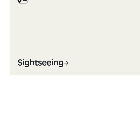
Sightseeing