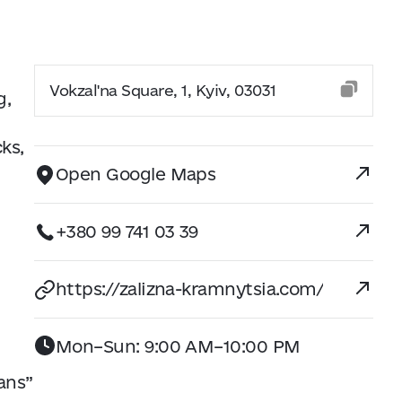
Vokzal'na Square, 1, Kyiv, 03031
g,
cks,
Open Google Maps
+380 99 741 03 39
https://zalizna-kramnytsia.com/
Mon–Sun: 9:00 AM–10:00 PM
ans”