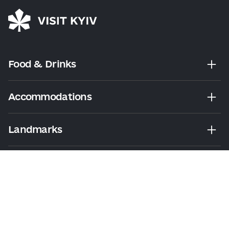
Food & Drinks
Accommodations
Landmarks
Leisure
Tours & Walks
Visitor Essentials