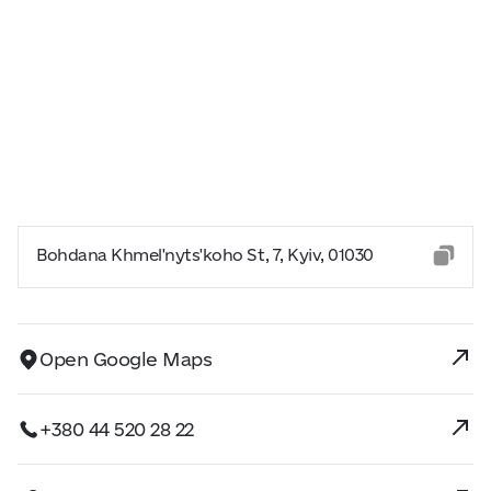
Bohdana Khmel'nyts'koho St, 7, Kyiv, 01030
Open Google Maps
+380 44 520 28 22