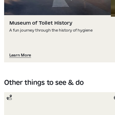
Museum of Toilet History
A fun journey through the history of hygiene
Learn More
Other things to see & do