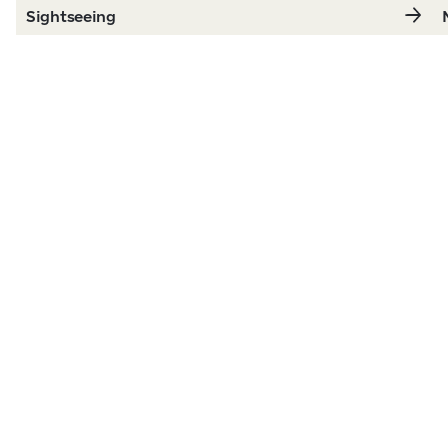
Sightseeing