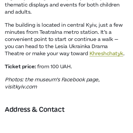
thematic displays and events for both children
and adults.
The building is located in central Kyiv, just a few
minutes from Teatralna metro station. It’s a
convenient point to start or continue a walk —
you can head to the Lesia Ukrainka Drama
Theatre or make your way toward
Khreshchatyk
.
Ticket price:
from 100 UAH.
Photos: the museum’s Facebook page,
visitkyiv.com
Address & Contact