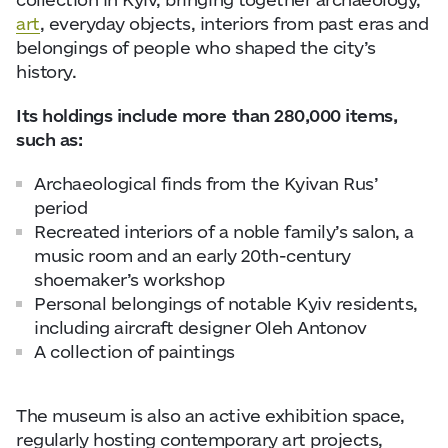
art
, everyday objects, interiors from past eras and
belongings of people who shaped the city’s
history.
Its holdings include more than 280,000 items,
such as:
Archaeological finds from the Kyivan Rus’
period
Recreated interiors of a noble family’s salon, a
music room and an early 20th-century
shoemaker’s workshop
Personal belongings of notable Kyiv residents,
including aircraft designer Oleh Antonov
A collection of paintings
The museum is also an active exhibition space,
regularly hosting contemporary art projects,