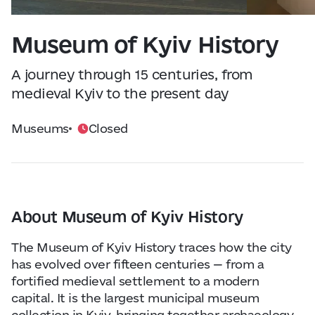
Visitor Essentials
Data from
openweathermap.org
Museum of Kyiv History
About Us
A journey through 15 centuries, from
Collaboration
medieval Kyiv to the present day
Museums
Closed
Kyiv Today
Work & Business
Find Restaurants, Hotels and Activities
About Museum of Kyiv History
The Museum of Kyiv History traces how the city
has evolved over fifteen centuries — from a
fortified medieval settlement to a modern
capital. It is the largest municipal museum
collection in Kyiv, bringing together archaeology,