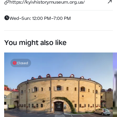
https://kyivhistorymuseum.org.ua/
Wed–Sun: 12:00 PM–7:00 PM
You might also like
Closed