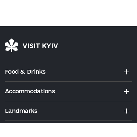
Food & Drinks
Accommodations
Landmarks
Leisure