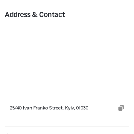
Address & Contact
25/40 Ivan Franko Street, Kyiv, 01030