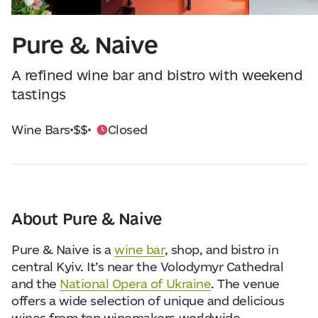
Visitor Essentials
Data from
openweathermap.org
Pure & Naive
About Us
A refined wine bar and bistro with weekend
Collaboration
tastings
Wine Bars
$$
Closed
Kyiv Today
Work & Business
Find Restaurants, Hotels and Activities
About Pure & Naive
Pure & Naive is a
wine bar
, shop, and bistro in
central Kyiv. It’s near the Volodymyr Cathedral
and the
National Opera of Ukraine
. The venue
offers a wide selection of unique and delicious
wines from top winemakers worldwide.