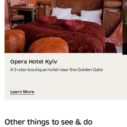
Opera Hotel Kyiv
A 5-star boutique hotel near the Golden Gate
Learn More
Other things to see & do