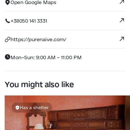
Open Google Maps
+38050 141 3331
https://purenaive.com/
Mon–Sun: 9:00 AM – 11:00 PM
You might also like
Has a shelter