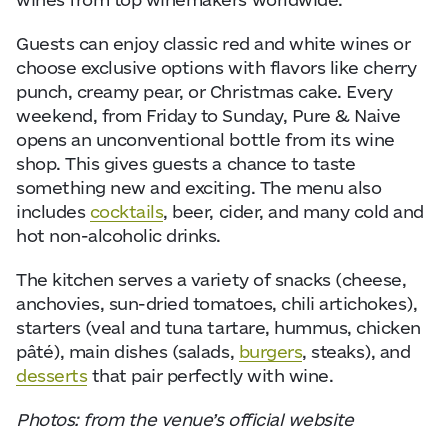
Guests can enjoy classic red and white wines or
choose exclusive options with flavors like cherry
punch, creamy pear, or Christmas cake. Every
weekend, from Friday to Sunday, Pure & Naive
opens an unconventional bottle from its wine
shop. This gives guests a chance to taste
something new and exciting. The menu also
includes
cocktails
, beer, cider, and many cold and
hot non-alcoholic drinks.
The kitchen serves a variety of snacks (cheese,
anchovies, sun-dried tomatoes, chili artichokes),
starters (veal and tuna tartare, hummus, chicken
pâté), main dishes (salads,
burgers
, steaks), and
desserts
that pair perfectly with wine.
Photos: from the venue’s official website