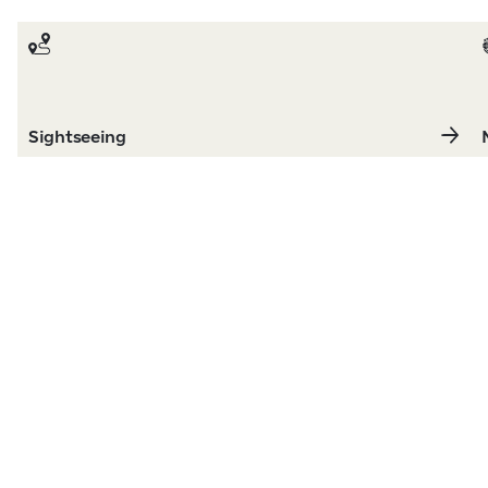
Sightseeing