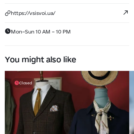
https://vsisvoi.ua/
Mon–Sun 10 AM – 10 PM
You might also like
Closed