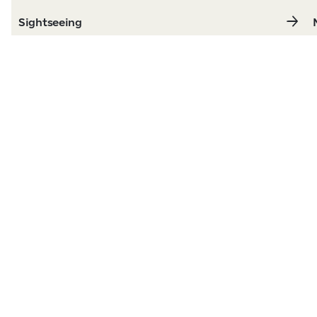
Sightseeing