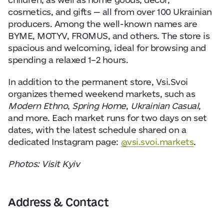
cosmetics, and gifts — all from over 100 Ukrainian
producers. Among the well-known names are
BYME, MOTYV, FROMUS, and others. The store is
spacious and welcoming, ideal for browsing and
spending a relaxed 1–2 hours.
In addition to the permanent store, Vsi.Svoi
organizes themed weekend markets, such as
Modern Ethno
,
Spring Home
,
Ukrainian Casual
,
and more. Each market runs for two days on set
dates, with the latest schedule shared on a
dedicated Instagram page:
@vsi.svoi.markets
.
Photos: Visit Kyiv
Address & Contact