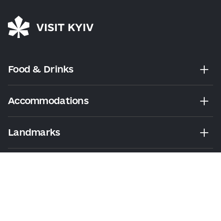
Food & Drinks
Accommodations
Landmarks
Leisure
Tours & Walks