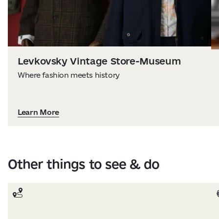
Levkovsky Vintage Store-Museum
Where fashion meets history
Learn More
Other things to see & do