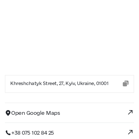
Khreshchatyk Street, 27, Kyiv, Ukraine, 01001
Open Google Maps
+38 075 102 84 25