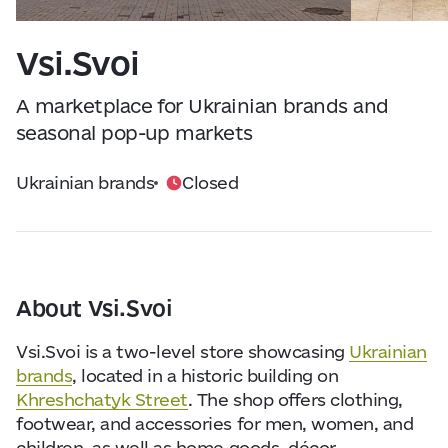
Visitor Essentials
Data from
openweathermap.org
Vsi.Svoi
About Us
A marketplace for Ukrainian brands and
Collaboration
seasonal pop-up markets
Ukrainian brands
Closed
Kyiv Today
Work & Business
Find Restaurants, Hotels and Activities
About Vsi.Svoi
Vsi.Svoi is a two-level store showcasing
Ukrainian
brands
, located in a historic building on
Khreshchatyk Street
. The shop offers clothing,
footwear, and accessories for men, women, and
children, as well as home goods, décor,