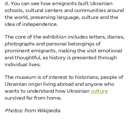
it. You can see how emigrants built Ukrainian
schools, cultural centers and communities around
the world, preserving language, culture and the
idea of independence.
The core of the exhibition includes letters, diaries,
photographs and personal belongings of
prominent emigrants, making the visit emotional
and thoughtful, as history is presented through
individual lives.
The museum is of interest to historians, people of
Ukrainian origin living abroad and anyone who
wants to understand how Ukrainian
culture
survived far from home.
Photos: from Wikipedia