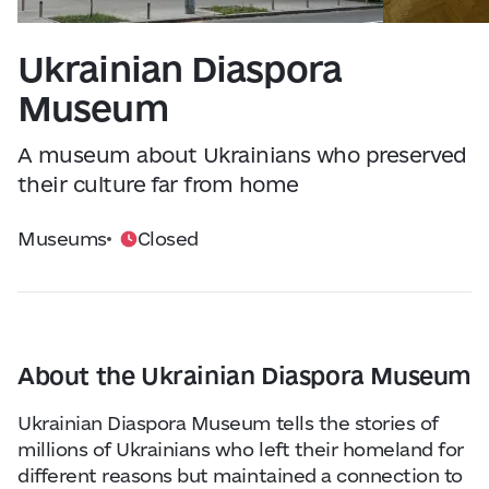
Visitor Essentials
Data from
openweathermap.org
Ukrainian Diaspora
About Us
Museum
Collaboration
A museum about Ukrainians who preserved
their culture far from home
Kyiv Today
Museums
Closed
Work & Business
Find Restaurants, Hotels and Activities
About the Ukrainian Diaspora Museum
Ukrainian Diaspora Museum tells the stories of
millions of Ukrainians who left their homeland for
different reasons but maintained a connection to