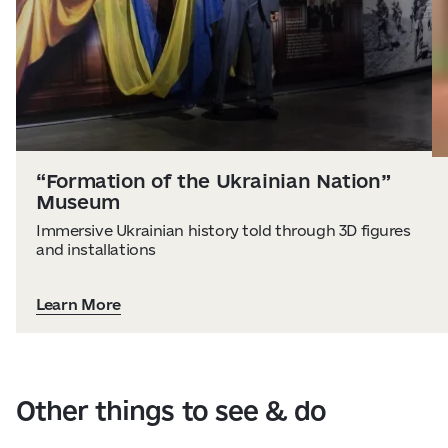
“Formation of the Ukrainian Nation”
Museum
Immersive Ukrainian history told through 3D figures
and installations
Learn More
Other things to see & do