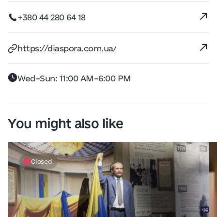
+380 44 280 64 18
https://diaspora.com.ua/
Wed–Sun: 11:00 AM–6:00 PM
You might also like
Closed