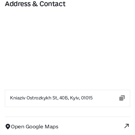
Address & Contact
Kniaziv Ostrozkykh St, 40Б, Kyiv, 01015
Open Google Maps