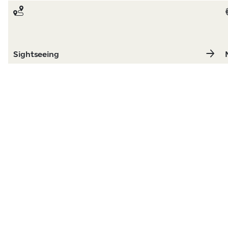
Sightseeing