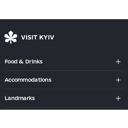
Food & Drinks
Accommodations
Landmarks
Leisure