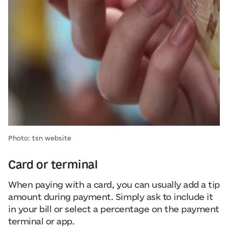
Photo: tsn website
Card or terminal
When paying with a card, you can usually add a tip
amount during payment. Simply ask to include it
in your bill or select a percentage on the payment
terminal or app.