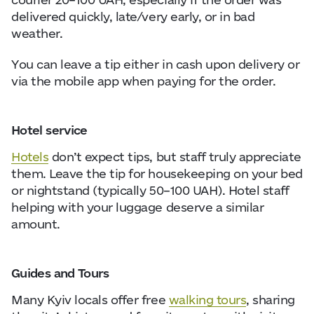
delivered quickly, late/very early, or in bad
weather.
You can leave a tip either in cash upon delivery or
via the mobile app when paying for the order.
Hotel service
Hotels
don’t expect tips, but staff truly appreciate
them. Leave the tip for housekeeping on your bed
or nightstand (typically 50–100 UAH). Hotel staff
helping with your luggage deserve a similar
amount.
Guides and Tours
Many Kyiv locals offer free
walking tours
, sharing