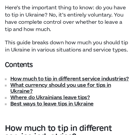
Here’s the important thing to know: do you have
to tip in Ukraine? No, it’s entirely voluntary. You
have complete control over whether to leave a
tip and how much.
This guide breaks down how much you should tip
in Ukraine in various situations and service types.
Contents
How much to tip in different service industries?
What currency should you use for tips in
Ukraine?
Where do Ukrainians leave tips?
Best ways to leave tips in Ukraine
How much to tip in different