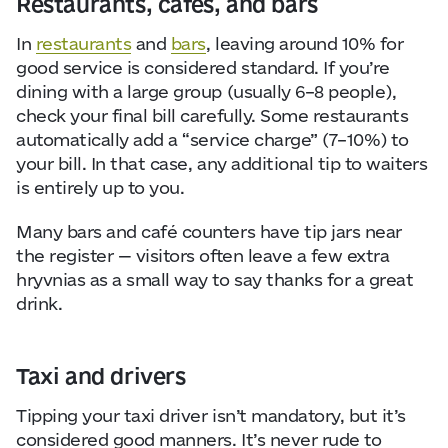
Restaurants, cafés, and bars
In
restaurants
and
bars
, leaving around 10% for
good service is considered standard. If you’re
dining with a large group (usually 6–8 people),
check your final bill carefully. Some restaurants
automatically add a “service charge” (7–10%) to
your bill. In that case, any additional tip to waiters
is entirely up to you.
Many bars and café counters have tip jars near
the register — visitors often leave a few extra
hryvnias as a small way to say thanks for a great
drink.
Taxi and drivers
Tipping your taxi driver isn’t mandatory, but it’s
considered good manners. It’s never rude to