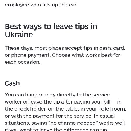
employee who fills up the car.
Best ways to leave tips in
Ukraine
These days, most places accept tips in cash, card,
or phone payment. Choose what works best for
each occasion.
Cash
You can hand money directly to the service
worker or leave the tip after paying your bill — in
the check holder, on the table, in your hotel room,
or with the payment for the service. In casual
situations, saying “no change needed” works well
if you want to leave the difference as a tip.