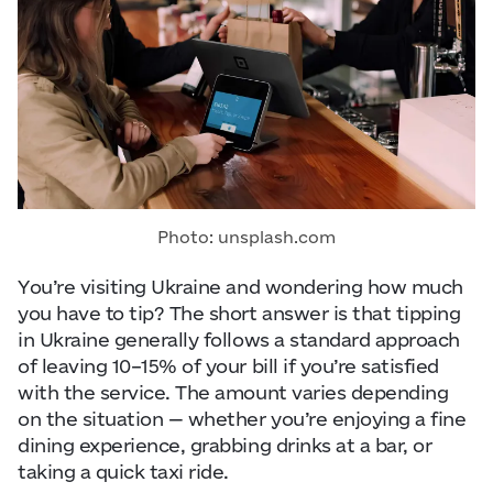
Visitor Essentials
Data from
openweathermap.org
About Us
Collaboration
Kyiv Today
Photo: unsplash.com
Work & Business
You’re visiting Ukraine and wondering how much
you have to tip? The short answer is that tipping
Find Restaurants, Hotels and Activities
in Ukraine generally follows a standard approach
of leaving 10–15% of your bill if you’re satisfied
with the service. The amount varies depending
on the situation — whether you’re enjoying a fine
dining experience, grabbing drinks at a bar, or
taking a quick taxi ride.