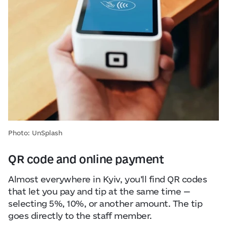
Photo: UnSplash
QR code and online payment
Almost everywhere in Kyiv, you’ll find QR codes
that let you pay and tip at the same time —
selecting 5%, 10%, or another amount. The tip
goes directly to the staff member.