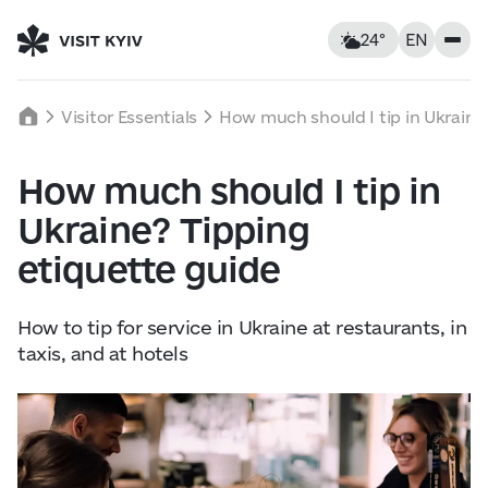
24°
EN
Kyiv, Ukraine
Saturday
Visitor Essentials
How much should I tip in Ukraine
24
°C
|
°F
How much should I tip in
Food & Drinks
Ukraine? Tipping
Feels like: 24°C
Wind: 6 km/h
Humidity: 66%
Accommodations
etiquette guide
Landmarks
How to tip for service in Ukraine at restaurants, in
taxis, and at hotels
Sat
8
Sun
9
Mon
10
Leisure
18° — 24°
15° — 26°
16° — 30
Tours & Walks