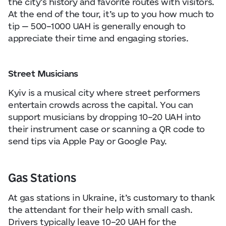
the city’s history and favorite routes with visitors.
At the end of the tour, it’s up to you how much to
tip — 500–1000 UAH is generally enough to
appreciate their time and engaging stories.
Street Musicians
Kyiv is a musical city where street performers
entertain crowds across the capital. You can
support musicians by dropping 10–20 UAH into
their instrument case or scanning a QR code to
send tips via Apple Pay or Google Pay.
Gas Stations
At gas stations in Ukraine, it’s customary to thank
the attendant for their help with small cash.
Drivers typically leave 10–20 UAH for the