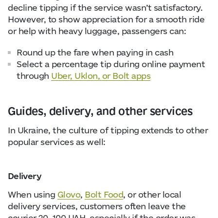
decline tipping if the service wasn’t satisfactory.
However, to show appreciation for a smooth ride
or help with heavy luggage, passengers can:
Round up the fare when paying in cash
Select a percentage tip during online payment
through
Uber, Uklon, or Bolt apps
Guides, delivery, and other services
In Ukraine, the culture of tipping extends to other
popular services as well:
Delivery
When using
Glovo
,
Bolt Food
, or other local
delivery services, customers often leave the
courier 20–100 UAH, especially if the order was