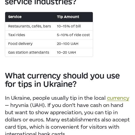
service industries?
Service
Tip Amount
Restaurants, cafés, bars
10–15% of bill
Taxi rides
5–10% of ride cost
Food delivery
20–100 UAH
Gas station attendants
10–20 UAH
What currency should you use
for tips in Ukraine?
In Ukraine, people usually tip in the local
currency
— hryvnia (UAH). If you don’t have cash on hand
but want to show appreciation, you can tip in
dollars or euros. Many establishments also accept
card tips, which is convenient for visitors with
international bank cards.