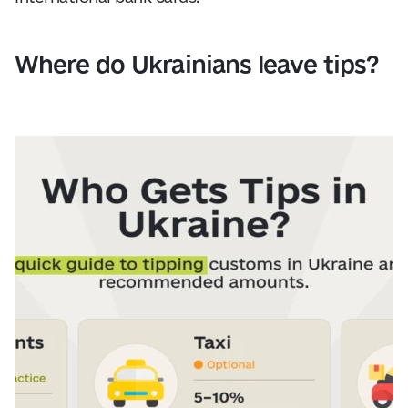
Where do Ukrainians leave tips?