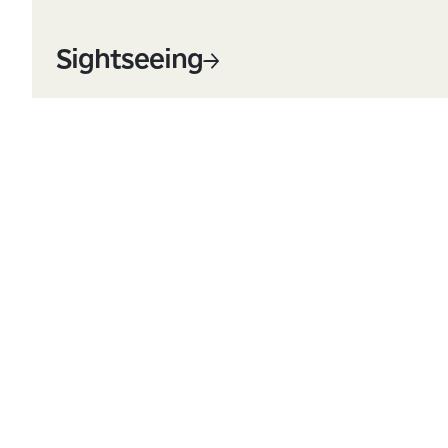
Sightseeing