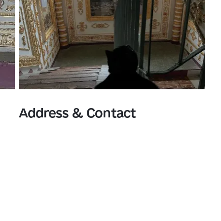
Address & Contact