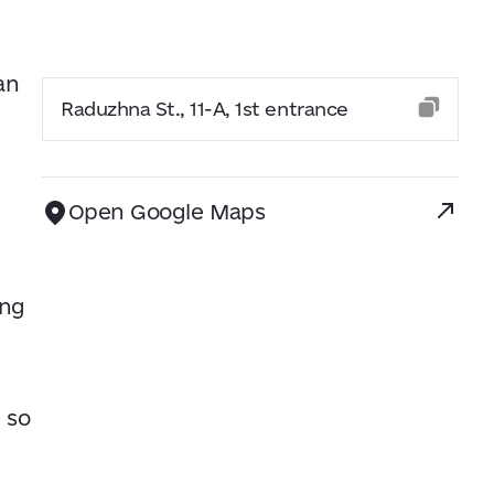
an
Raduzhna St., 11-A, 1st entrance
Open Google Maps
ing
 so