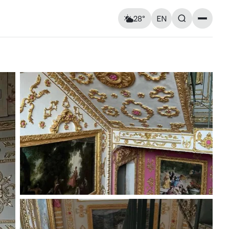
28°
EN
Landmarks
Feels like: 29°C
Wind: 2 km/h
Churches & cathedrals
Humidity: 63%
Architecture
Streets & Squares
Murals
Monuments
Visitor Essentials
Air raid alert
Tue
11
Wed
12
Kyiv shelter map
y and
Kyiv metro
Useful apps for tourists
18° — 33°
18° — 18°
ries at
Entry rules for Ukraine
ough old