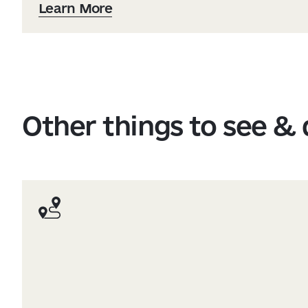
Learn More
Other things to see &