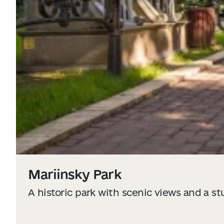
Mariinsky Park
A historic park with scenic views and a s