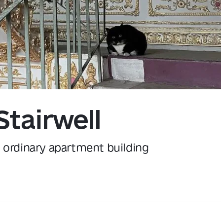
Kyiv
Stairwell
n ordinary apartment building