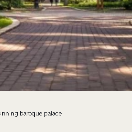
tunning baroque palace