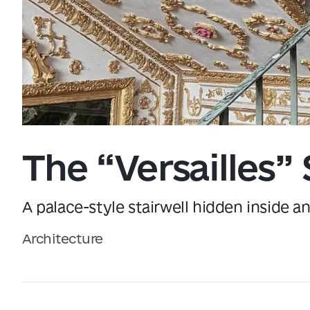
Data from
openweathermap.org
The “Versailles” 
A palace-style stairwell hidden inside a
Architecture