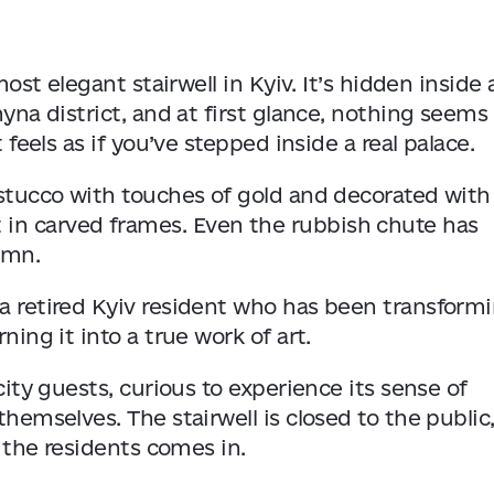
most elegant stairwell in Kyiv. It’s hidden inside 
hyna district, and at first glance, nothing seems
 feels as if you’ve stepped inside a real palace.
e stucco with touches of gold and decorated with
 in carved frames. Even the rubbish chute has
umn.
 a retired Kyiv resident who has been transform
ning it into a true work of art.
city guests, curious to experience its sense of
themselves. The stairwell is closed to the public,
f the residents comes in.