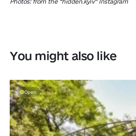
Photos: from the “hidden.kyiv” Instagram
You might also like
Open