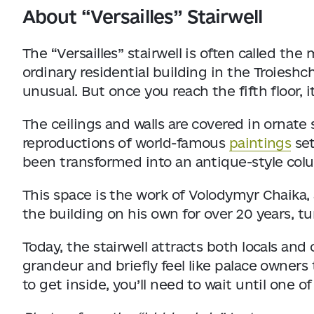
About “Versailles” Stairwell
The “Versailles” stairwell is often called the 
ordinary residential building in the Troieshc
unusual. But once you reach the fifth floor, it
The ceilings and walls are covered in ornat
reproductions of world-famous
paintings
set
been transformed into an antique-style col
This space is the work of Volodymyr Chaika,
the building on his own for over 20 years, tur
Today, the stairwell attracts both locals and 
grandeur and briefly feel like palace owners 
to get inside, you’ll need to wait until one o