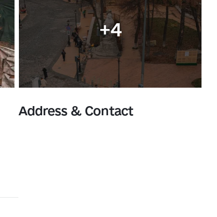
+4
Address & Contact