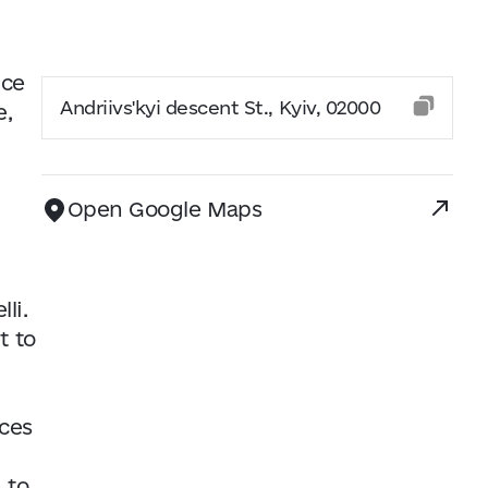
nce
Andriivs'kyi descent St., Kyiv, 02000
e,
Open Google Maps
li.
t to
nces
 to