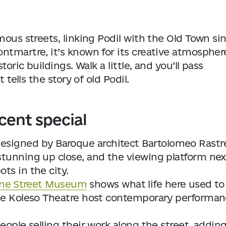
mous streets, linking Podil with the Old Town si
ntmartre, it’s known for its creative atmospher
oric buildings. Walk a little, and you’ll pass
 tells the story of old Podil.
cent special
designed by Baroque architect Bartolomeo Rastrel
stunning up close, and the viewing platform nex
ts in the city.
ne Street Museum
shows what life here used to
 the Koleso Theatre host contemporary performa
people selling their work along the street, adding