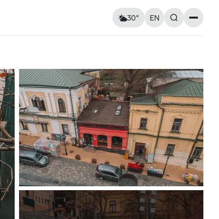
30°
EN
Landmarks
Feels like: 31°C
Wind: 9 km/h
Churches & cathedrals
Humidity: 51%
Architecture
Streets & Squares
Murals
Monuments
Visitor Essentials
Air raid alert
Tue
11
Wed
12
Kyiv shelter map
y and
Kyiv metro
Useful apps for tourists
17° — 34°
15° — 25°
ries at
Entry rules for Ukraine
ough old