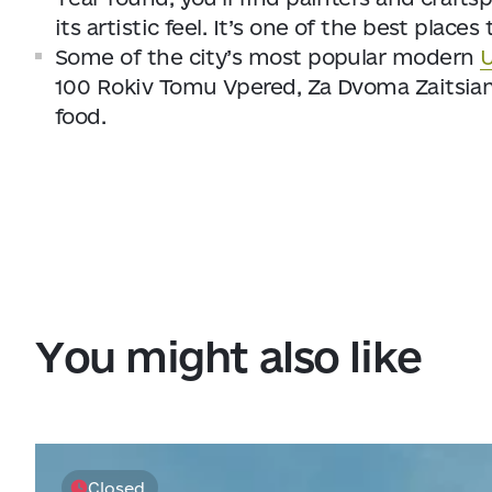
its artistic feel. It’s one of the best plac
Some of the city’s most popular modern
U
100 Rokiv Tomu Vpered, Za Dvoma Zaitsiam
food.
You might also like
Closed