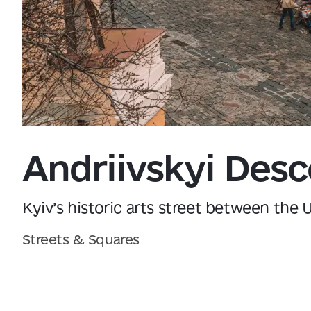
Data from
openweathermap.org
Andriivskyi Desc
Kyiv’s historic arts street between the
Streets & Squares