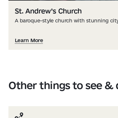
St. Andrew’s Church
A baroque-style church with stunning cit
Learn More
Other things to see &