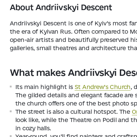
About Andriivskyi Descent
Andriivskyi Descent is one of Kyiv’s most fa
the era of Kyivan Rus. Often compared to Mo
open-air artists and beautifully preserved hist
galleries, small theatres and architecture that
What makes Andriivskyi Des
Its main highlight is
St Andrew’s Church
, 
The gilded details and elegant facade are 
the church offers one of the best photo spo
The street is also a cultural hotspot. The
O
look like, while the Theatre on Podil and
in cozy halls.
Year-round, you’ll find painters and crafts