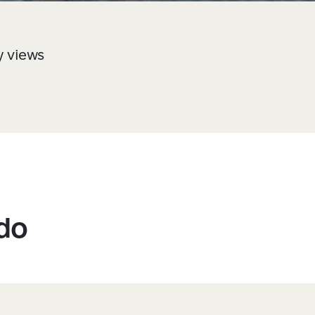
y views
 do