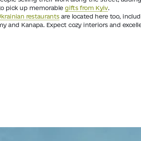
es to pick up memorable
gifts from Kyiv
.
krainian restaurants
are located here too, inclu
y and Kanapa. Expect cozy interiors and excell