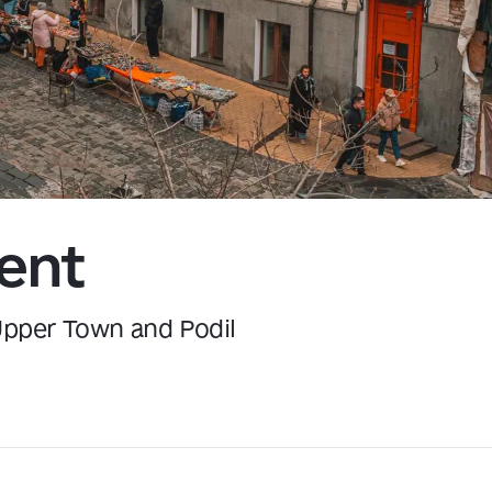
Kyiv
ent
 Upper Town and Podil