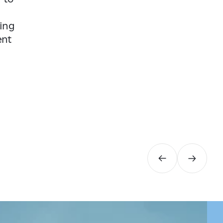
ding
ent