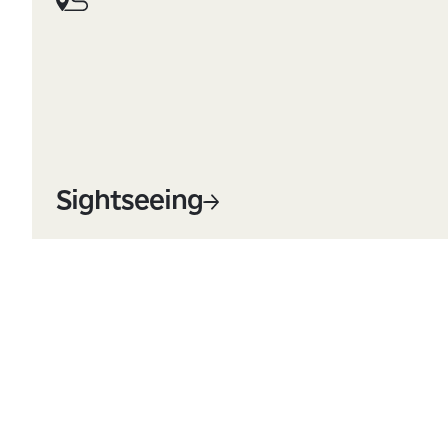
Sightseeing