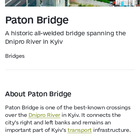
Visitor Essentials
Data from
openweathermap.org
Paton Bridge
About Us
A historic all-welded bridge spanning the
Collaboration
Dnipro River in Kyiv
Bridges
Kyiv Today
Work & Business
About Paton Bridge
Find Restaurants, Hotels and Activities
Paton Bridge is one of the best-known crossings
over the
Dnipro River
in Kyiv. It connects the
city’s right and left banks and remains an
important part of Kyiv’s
transport
infrastructure.