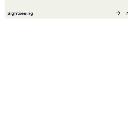
Sightseeing