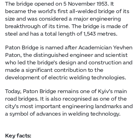
The bridge opened on 5 November 1953. It
became the world’s first all-welded bridge of its
size and was considered a major engineering
breakthrough of its time. The bridge is made of
steel and has a total length of 1,543 metres.
Paton Bridge is named after Academician Yevhen
Paton, the distinguished engineer and scientist
who led the bridge’s design and construction and
made a significant contribution to the
development of electric welding technologies.
Today, Paton Bridge remains one of Kyiv’s main
road bridges. It is also recognised as one of the
city’s most important engineering landmarks and
a symbol of advances in welding technology.
Key facts: