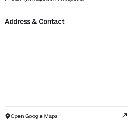
Address & Contact
Open Google Maps