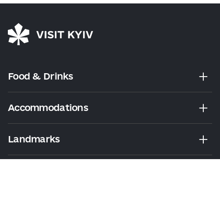
Food & Drinks
Accommodations
Landmarks
Leisure
Tours & Walks