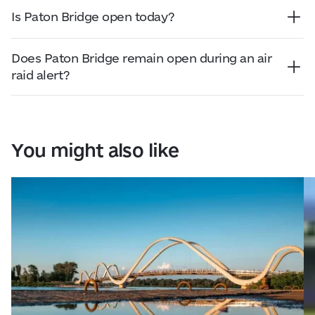
River. Before travelling, we recommend checking
Is Paton Bridge open today?
official city resources for the latest traffic
Paton Bridge is used for road traffic. Before
information and any temporary restrictions.
travelling, check official city resources for the
Does Paton Bridge remain open during an air
latest traffic conditions and possible restrictions.
raid alert?
Traffic across Paton Bridge may change during an
air raid alert depending on the security situation
and decisions made by the city or military
authorities. Before travelling, we recommend
You might also like
checking official announcements.