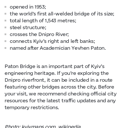
opened in 1953;
the world’s first all-welded bridge of its size;
total length of 1,543 metres;
steel structure;
crosses the Dnipro River;
connects Kyiv’s right and left banks;
named after Academician Yevhen Paton.
Paton Bridge is an important part of Kyiv’s
engineering heritage. If you’re exploring the
Dnipro riverfront, it can be included in a route
featuring other bridges across the city. Before
your visit, we recommend checking official city
resources for the latest traffic updates and any
temporary restrictions.
Photo: kyivmaps.com, wikipedia