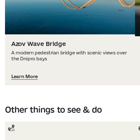
Azov Wave Bridge
A modern pedestrian bridge with scenic views over
the Dnipro bays
Learn More
Other things to see & do