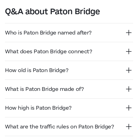
Q&A about Paton Bridge
Who is Paton Bridge named after?
Paton Bridge is named after Academician Yevhen
Paton, an engineer, scientist, and pioneer in
What does Paton Bridge connect?
electric welding who led the bridge’s design and
Paton Bridge connects Kyiv’s right and left banks
construction.
across the Dnipro River.
How old is Paton Bridge?
Paton Bridge opened on 5 November 1953. As of
2026, it is more than 70 years old.
What is Paton Bridge made of?
Paton Bridge is made of steel and is known as the
world’s first all-welded bridge of its size.
How high is Paton Bridge?
The overall height of the bridge is not specified in
official sources. The navigation clearance under
What are the traffic rules on Paton Bridge?
the bridge is approximately 18 metres.
Paton Bridge is a road bridge across the Dnipro