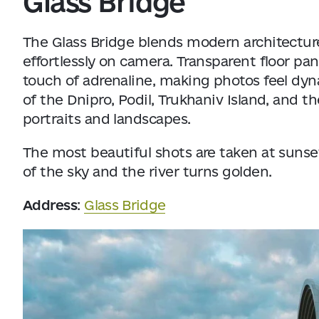
Glass Bridge
The Glass Bridge blends modern architecture
effortlessly on camera. Transparent floor pa
touch of adrenaline, making photos feel dy
of the Dnipro, Podil, Trukhaniv Island, and t
portraits and landscapes.
The most beautiful shots are taken at sunset
of the sky and the river turns golden.
Address
:
Glass Bridge