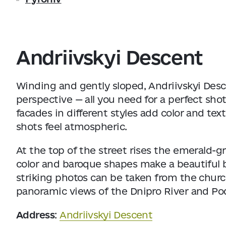
Andriivskyi Descent
Winding and gently sloped, Andriivskyi Desce
perspective — all you need for a perfect shot 
facades in different styles add color and te
shots feel atmospheric.
At the top of the street rises the emerald-
color and baroque shapes make a beautiful 
striking photos can be taken from the chur
panoramic views of the Dnipro River and Pod
Address
:
Andriivskyi Descent