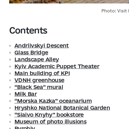
Photo: Visit 
Contents
Andriivskyi Descent
Glass Bridge
Landscape Alley
Kyiv Academic Puppet Theater
Main building of KPI
VDNH greenhouse
“Black Sea” mural
Milk Bar
“Morska Kazka” oceanarium
Hryshko National Botanical Garden
“Siaivo Knyhy” bookstore
Museum of photo illusions
Pyrohiv