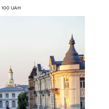
: 100 UAH