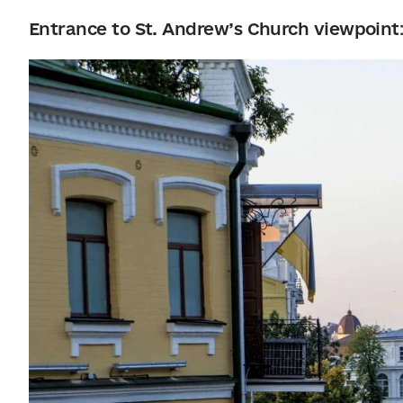
Entrance to St. Andrew’s Church viewpoint