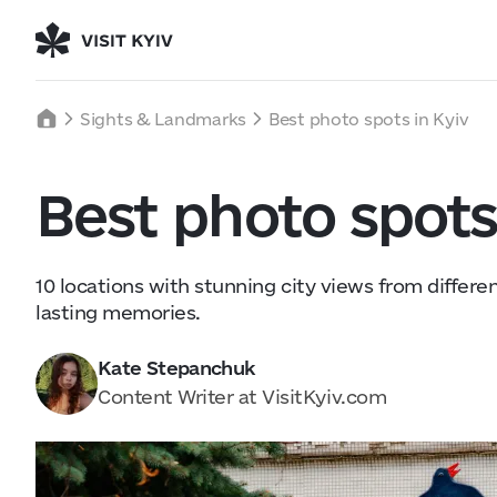
Welcome to Kyiv
Kyiv, Ukraine
Wednesday
Sights & Landmarks
Best photo spots in Kyiv
32
°C
|
°F
About Us
Best photo spots
Collaboration
Kyiv Today
Work & Business
Find Restaurants, Hotels and
10 locations with stunning city views from differe
Activities
lasting memories.
Wed
5
Thu
6
Kate Stepanchuk
24° — 32°
23° — 40°
Content Writer at VisitKyiv.com