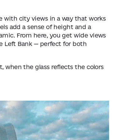
 with city views in a way that works
nels add a sense of height and a
namic. From here, you get wide views
he Left Bank — perfect for both
, when the glass reflects the colors