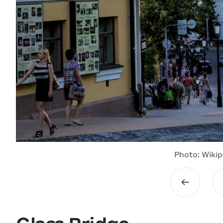
Photo: Wikip