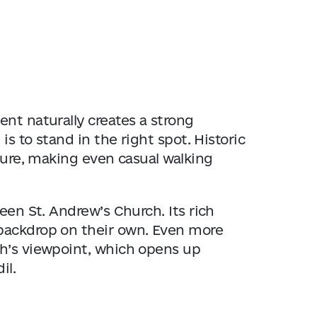
nt naturally creates a strong
is to stand in the right spot. Historic
xture, making even casual walking
green
St. Andrew’s Church
. Its rich
backdrop on their own. Even more
ch’s viewpoint, which opens up
il.