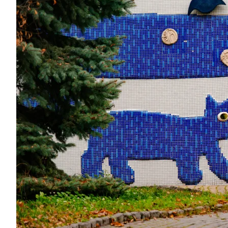
Data from
openweathermap.org