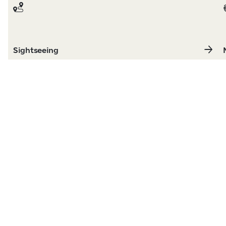
Sightseeing