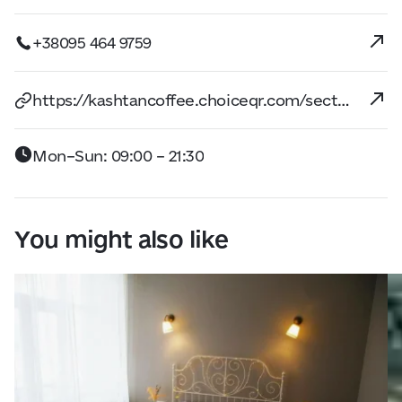
+38095 464 9759
https://kashtancoffee.choiceqr.com/section:snidanki/snidanki
Mon–Sun: 09:00 – 21:30
You might also like