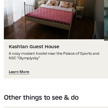
Kashtan Guest House
A cozy modern hostel near the Palace of Sports and
NSC "Olympiysky"
Learn More
Other things to see & do