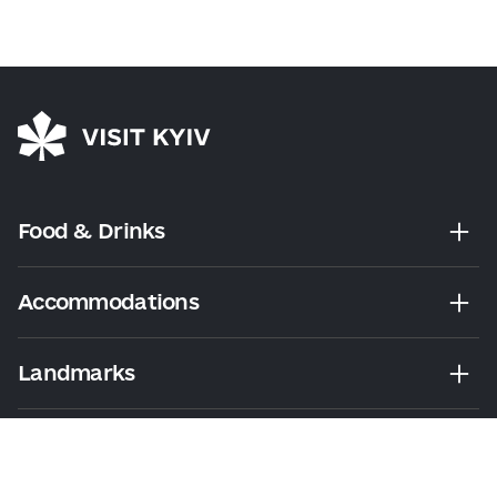
Food & Drinks
Accommodations
Landmarks
Leisure