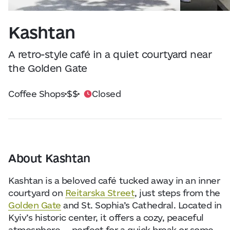
Visitor Essentials
Data from
openweathermap.org
Kashtan
About Us
A retro-style café in a quiet courtyard near
Collaboration
the Golden Gate
Coffee Shops
$$
Closed
Kyiv Today
Work & Business
Find Restaurants, Hotels and Activities
About Kashtan
Kashtan is a beloved café tucked away in an inner
courtyard on
Reitarska Street
, just steps from the
Golden Gate
and St. Sophia’s Cathedral. Located in
Kyiv’s historic center, it offers a cozy, peaceful
atmosphere — perfect for a quick break or some