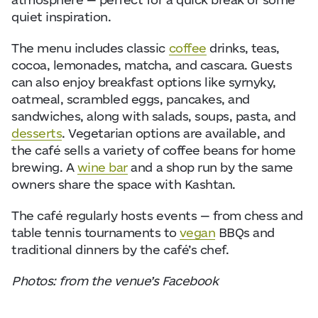
quiet inspiration.
The menu includes classic
coffee
drinks, teas,
cocoa, lemonades, matcha, and cascara. Guests
can also enjoy breakfast options like syrnyky,
oatmeal, scrambled eggs, pancakes, and
sandwiches, along with salads, soups, pasta, and
desserts
. Vegetarian options are available, and
the café sells a variety of coffee beans for home
brewing. A
wine bar
and a shop run by the same
owners share the space with Kashtan.
The café regularly hosts events — from chess and
table tennis tournaments to
vegan
BBQs and
traditional dinners by the café’s chef.
Photos: from the venue’s Facebook