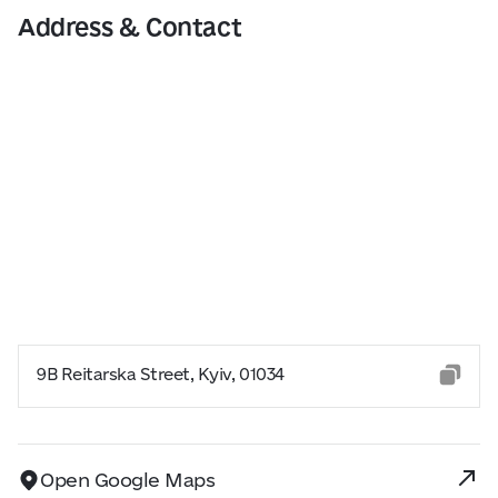
Address & Contact
9B Reitarska Street, Kyiv, 01034
Open Google Maps