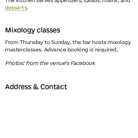
The kitchen serves appetizers, salads, mains, and
desserts
.
Mixology classes
From Thursday to Sunday, the bar hosts mixology
masterclasses. Advance booking is required.
Photos: from the venue’s Facebook
Address & Contact