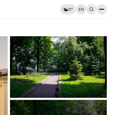
21°
EN
Landmarks
Feels like: 22°C
Wind: 4 km/h
Churches & cathedrals
Humidity: 86%
Architecture
Streets & Squares
Murals
Monuments
Visitor Essentials
Air raid alert
Wed
12
Thu
13
Kyiv shelter map
y and
Kyiv metro
Useful apps for tourists
15° — 25°
14° — 14°
ries at
Entry rules for Ukraine
ough old