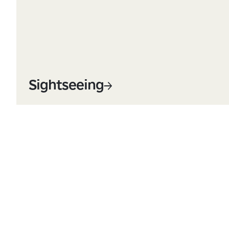
Sightseeing