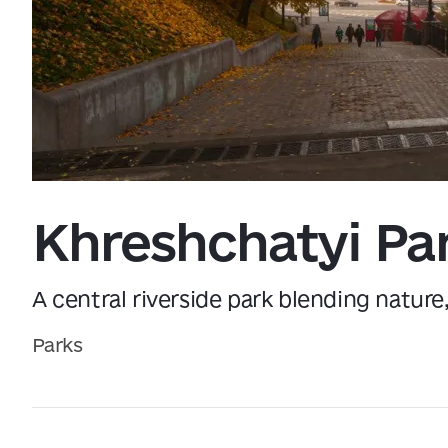
Data from
openweathermap.org
Khreshchatyi Pa
A central riverside park blending nature
Parks