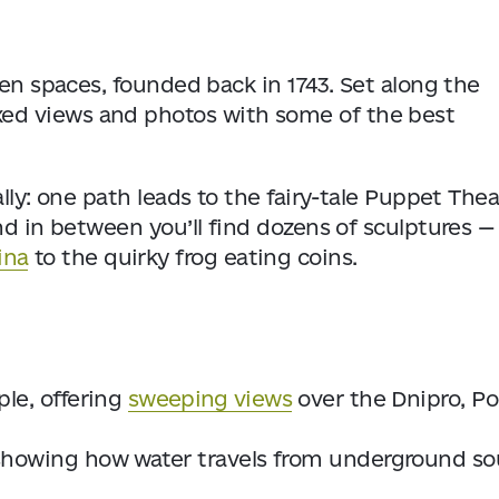
een spaces, founded back in 1743. Set along the
relaxed views and photos with some of the best
lly: one path leads to the fairy-tale Puppet Thea
nd in between you’ll find dozens of sculptures —
ina
to the quirky frog eating coins.
le, offering
sweeping views
over the Dnipro, Po
showing how water travels from underground so