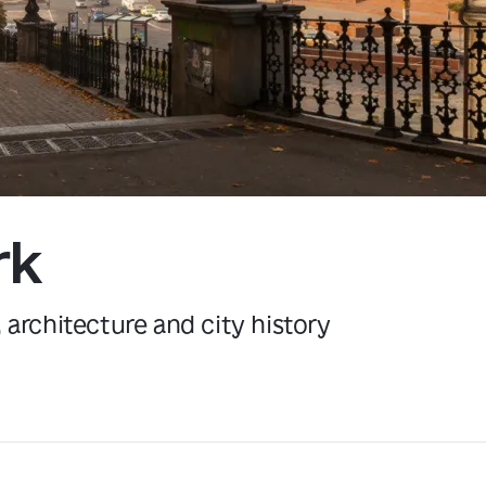
Kyiv
rk
, architecture and city history