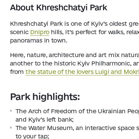
About Khreshchatyi Park
Khreshchatyi Park is one of Kyiv’s oldest gr
scenic
Dnipro
hills, it’s perfect for walks, 
panoramas in town.
Here, nature, architecture and art mix natura
another to the historic Kyiv Philharmonic, a
from
the statue of the lovers Luigi and Mokr
Park highlights:
The Arch of Freedom of the Ukrainian Peop
and Kyiv’s left bank;
The Water Museum, an interactive space 
to your tap;