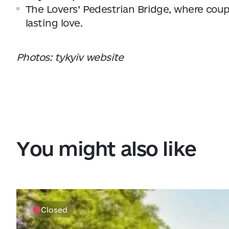
The Lovers’ Pedestrian Bridge, where coupl
lasting love.
Photos: tykyiv website
You might also like
Closed