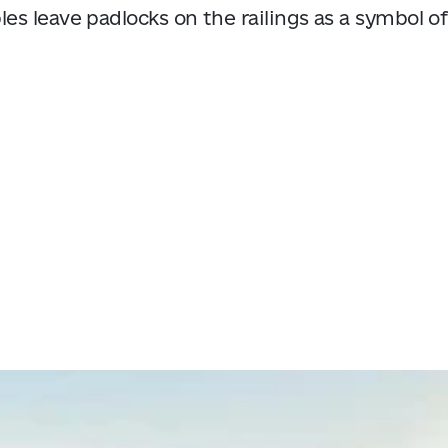
es leave padlocks on the railings as a symbol of