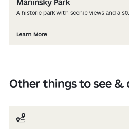
Mariinsky Park
A historic park with scenic views and a s
Learn More
Other things to see &