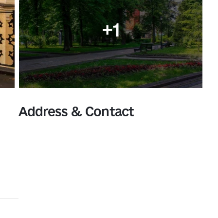
+1
Address & Contact