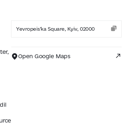
Yevropeis'ka Square, Kyiv, 02000
ter,
Open Google Maps
dil
urce