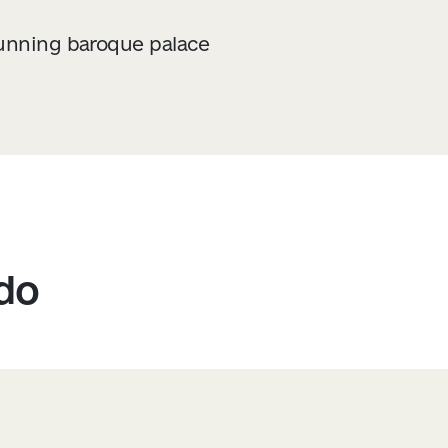
tunning baroque palace
 do